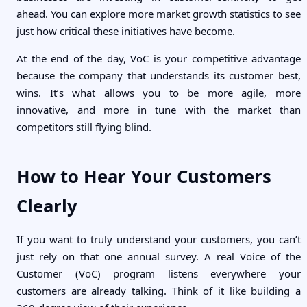
ahead. You can
explore more market growth statistics
to see
just how critical these initiatives have become.
At the end of the day, VoC is your competitive advantage
because the company that understands its customer best,
wins. It’s what allows you to be more agile, more
innovative, and more in tune with the market than
competitors still flying blind.
How to Hear Your Customers
Clearly
If you want to truly understand your customers, you can’t
just rely on that one annual survey. A real Voice of the
Customer (VoC) program listens everywhere your
customers are already talking. Think of it like building a