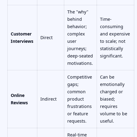
The "why"
behind
Time-
behavior;
consuming
Customer
complex
and expensive
Direct
Interviews
user
to scale; not
journeys;
statistically
deep-seated
significant.
motivations.
Competitive
Can be
gaps;
emotionally
common
charged or
Online
Indirect
product
biased;
Reviews
frustrations
requires
or feature
volume to be
requests.
useful.
Real-time