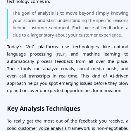
technology comes in.
The goal of analysis is to move beyond simply knowing
your scores and start understanding the specific reasons
behind customer sentiment. Each piece of feedback is a
clue to a larger story about your customer experience.
Today's VoC platforms use technologies like natural
language processing (NLP) and machine learning to
automatically process feedback from all over the place.
These tools can analyze emails, social media posts, and
even call transcripts in real-time. This kind of AI-driven
approach helps you spot emerging issues before they blow
up and uncover unexpected opportunities for innovation.
Key Analysis Techniques
To really get the most out of the feedback you receive, a
solid
customer voice analysis
framework is non-negotiable.