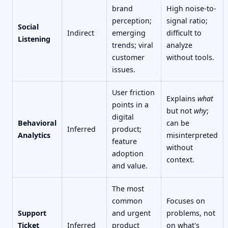
brand
High noise-to-
perception;
signal ratio;
Social
Indirect
emerging
difficult to
Listening
trends; viral
analyze
customer
without tools.
issues.
User friction
Explains
what
points in a
but not
why
;
digital
Behavioral
can be
Inferred
product;
Analytics
misinterpreted
feature
without
adoption
context.
and value.
The most
common
Focuses on
Support
and urgent
problems, not
Ticket
Inferred
product
on what's