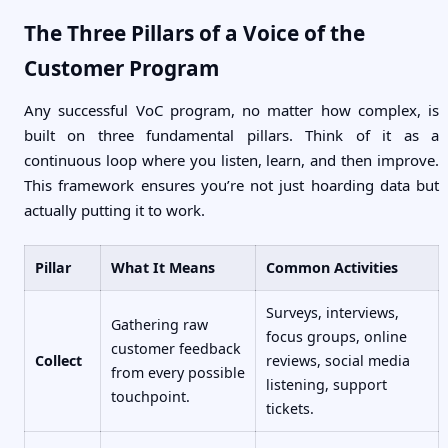
The Three Pillars of a Voice of the
Customer Program
Any successful VoC program, no matter how complex, is
built on three fundamental pillars. Think of it as a
continuous loop where you listen, learn, and then improve.
This framework ensures you’re not just hoarding data but
actually putting it to work.
Pillar
What It Means
Common Activities
Surveys, interviews,
Gathering raw
focus groups, online
customer feedback
Collect
reviews, social media
from every possible
listening, support
touchpoint.
tickets.