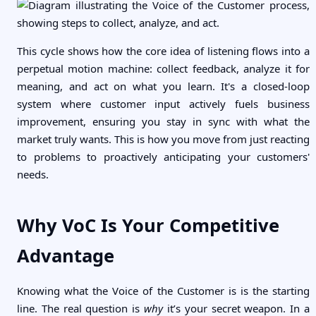
This cycle shows how the core idea of listening flows into a
perpetual motion machine: collect feedback, analyze it for
meaning, and act on what you learn. It's a closed-loop
system where customer input actively fuels business
improvement, ensuring you stay in sync with what the
market truly wants. This is how you move from just reacting
to problems to proactively anticipating your customers'
needs.
Why VoC Is Your Competitive
Advantage
Knowing what the Voice of the Customer is is the starting
line. The real question is
why
it’s your secret weapon. In a