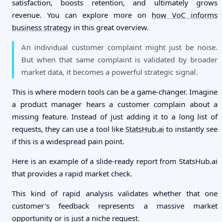
satisfaction, boosts retention, and ultimately grows
revenue. You can explore more on
how VoC informs
business strategy
in this great overview.
An individual customer complaint might just be noise.
But when that same complaint is validated by broader
market data, it becomes a powerful strategic signal.
This is where modern tools can be a game-changer. Imagine
a product manager hears a customer complain about a
missing feature. Instead of just adding it to a long list of
requests, they can use a tool like
StatsHub.ai
to instantly see
if this is a widespread pain point.
Here is an example of a slide-ready report from StatsHub.ai
that provides a rapid market check.
This kind of rapid analysis validates whether that one
customer's feedback represents a massive market
opportunity or is just a niche request.