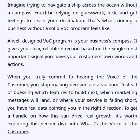
Imagine trying to navigate a ship across the ocean without
a compass. You’d be relying on guesswork, luck, and gut
feelings to reach your destination. That’s what running a
business without a solid VoC program feels like.
A well-designed VoC program is your business's compass. It
gives you clear, reliable direction based on the single most
important signal you have: your customers' own words and
actions.
When you truly commit to hearing the Voice of the
Customer, you stop making decisions in a vacuum. Instead
of guessing which features to build next, which marketing
messages will land, or where your service is falling short,
you have real data pointing you in the right direction. To get
a handle on how this can drive real growth, it's worth
exploring this deeper dive into
What Is the Voice of the
Customer
.