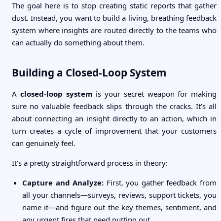
The goal here is to stop creating static reports that gather
dust. Instead, you want to build a living, breathing feedback
system where insights are routed directly to the teams who
can actually do something about them.
Building a Closed-Loop System
A
closed-loop system
is your secret weapon for making
sure no valuable feedback slips through the cracks. It’s all
about connecting an insight directly to an action, which in
turn creates a cycle of improvement that your customers
can genuinely feel.
It’s a pretty straightforward process in theory:
Capture and Analyze:
First, you gather feedback from
all your channels—surveys, reviews, support tickets, you
name it—and figure out the key themes, sentiment, and
any urgent fires that need putting out.