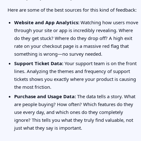
Here are some of the best sources for this kind of feedback:
Website and App Analytics:
Watching how users move
through your site or app is incredibly revealing. Where
do they get stuck? Where do they drop off? A high exit
rate on your checkout page is a massive red flag that
something is wrong—no survey needed.
Support Ticket Data:
Your support team is on the front
lines. Analyzing the themes and frequency of support
tickets shows you exactly where your product is causing
the most friction.
Purchase and Usage Data:
The data tells a story. What
are people buying? How often? Which features do they
use every day, and which ones do they completely
ignore? This tells you what they truly find valuable, not
just what they say is important.