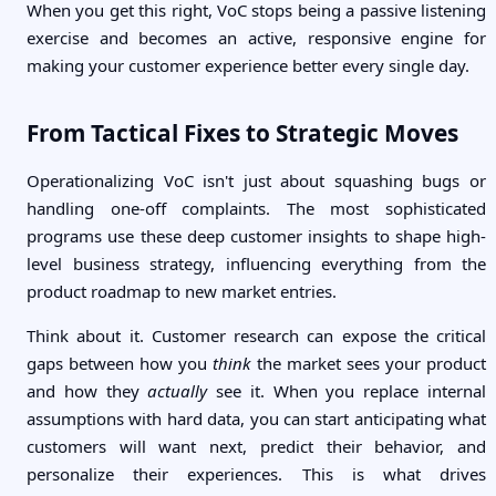
When you get this right, VoC stops being a passive listening
exercise and becomes an active, responsive engine for
making your customer experience better every single day.
From Tactical Fixes to Strategic Moves
Operationalizing VoC isn't just about squashing bugs or
handling one-off complaints. The most sophisticated
programs use these deep customer insights to shape high-
level business strategy, influencing everything from the
product roadmap to new market entries.
Think about it. Customer research can expose the critical
gaps between how you
think
the market sees your product
and how they
actually
see it. When you replace internal
assumptions with hard data, you can start anticipating what
customers will want next, predict their behavior, and
personalize their experiences. This is what drives