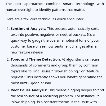
The best approaches combine smart technology with
human oversight to identify patterns that matter.
Here are a few core techniques you'll encounter:
Sentiment Analysis:
This process automatically sorts
text into positive, negative, or neutral buckets. It’s a
quick way to gauge the overall emotional tone of your
customer base or see how sentiment changes after a
new feature release.
Topic and Theme Detection:
AI algorithms can scan
thousands of comments and group them by common
topics like "billing issues," "slow shipping," or "feature
request." This instantly shows you what’s generating the
most buzz—good or bad.
Root Cause Analysis:
This means digging deeper to find
the
real
source of a recurring problem. For instance, if
"slow shipping" is a constant theme, is the issue with