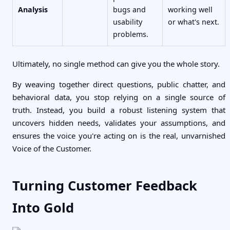
Analysis
bugs and
working well
usability
or what's next.
problems.
Ultimately, no single method can give you the whole story.
By weaving together direct questions, public chatter, and
behavioral data, you stop relying on a single source of
truth. Instead, you build a robust listening system that
uncovers hidden needs, validates your assumptions, and
ensures the voice you're acting on is the real, unvarnished
Voice of the Customer.
Turning Customer Feedback
Into Gold