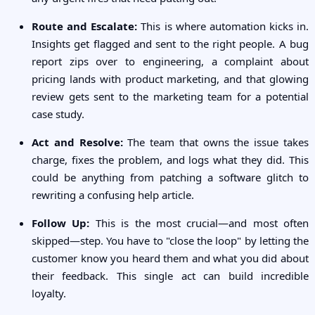
Route and Escalate:
This is where automation kicks in.
Insights get flagged and sent to the right people. A bug
report zips over to engineering, a complaint about
pricing lands with product marketing, and that glowing
review gets sent to the marketing team for a potential
case study.
Act and Resolve:
The team that owns the issue takes
charge, fixes the problem, and logs what they did. This
could be anything from patching a software glitch to
rewriting a confusing help article.
Follow Up:
This is the most crucial—and most often
skipped—step. You have to "close the loop" by letting the
customer know you heard them and what you did about
their feedback. This single act can build incredible
loyalty.