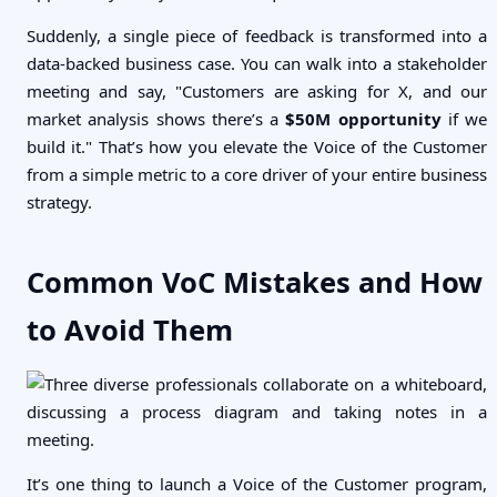
Suddenly, a single piece of feedback is transformed into a
data-backed business case. You can walk into a stakeholder
meeting and say, "Customers are asking for X, and our
market analysis shows there’s a
$50M opportunity
if we
build it." That’s how you elevate the Voice of the Customer
from a simple metric to a core driver of your entire business
strategy.
Common VoC Mistakes and How
to Avoid Them
It’s one thing to launch a Voice of the Customer program,