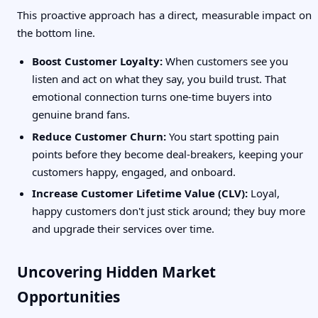
This proactive approach has a direct, measurable impact on
the bottom line.
Boost Customer Loyalty:
When customers see you
listen and act on what they say, you build trust. That
emotional connection turns one-time buyers into
genuine brand fans.
Reduce Customer Churn:
You start spotting pain
points before they become deal-breakers, keeping your
customers happy, engaged, and onboard.
Increase Customer Lifetime Value (CLV):
Loyal,
happy customers don't just stick around; they buy more
and upgrade their services over time.
Uncovering Hidden Market
Opportunities