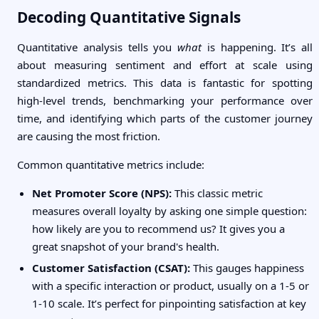
Decoding Quantitative Signals
Quantitative analysis tells you
what
is happening. It’s all
about measuring sentiment and effort at scale using
standardized metrics. This data is fantastic for spotting
high-level trends, benchmarking your performance over
time, and identifying which parts of the customer journey
are causing the most friction.
Common quantitative metrics include:
Net Promoter Score (NPS):
This classic metric
measures overall loyalty by asking one simple question:
how likely are you to recommend us? It gives you a
great snapshot of your brand's health.
Customer Satisfaction (CSAT):
This gauges happiness
with a specific interaction or product, usually on a 1-5 or
1-10 scale. It’s perfect for pinpointing satisfaction at key