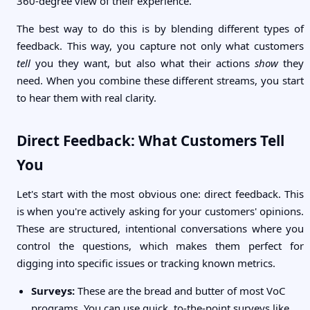
360-degree view of their experience.
The best way to do this is by blending different types of
feedback. This way, you capture not only what customers
tell
you they want, but also what their actions
show
they
need. When you combine these different streams, you start
to hear them with real clarity.
Direct Feedback: What Customers Tell
You
Let's start with the most obvious one: direct feedback. This
is when you're actively asking for your customers' opinions.
These are structured, intentional conversations where you
control the questions, which makes them perfect for
digging into specific issues or tracking known metrics.
Surveys:
These are the bread and butter of most VoC
programs. You can use quick, to-the-point surveys like