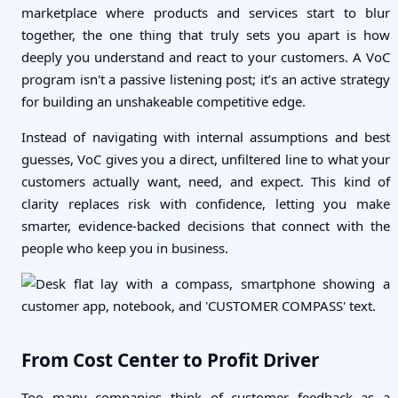
marketplace where products and services start to blur
together, the one thing that truly sets you apart is how
deeply you understand and react to your customers. A VoC
program isn't a passive listening post; it’s an active strategy
for building an unshakeable competitive edge.
Instead of navigating with internal assumptions and best
guesses, VoC gives you a direct, unfiltered line to what your
customers actually want, need, and expect. This kind of
clarity replaces risk with confidence, letting you make
smarter, evidence-backed decisions that connect with the
people who keep you in business.
From Cost Center to Profit Driver
Too many companies think of customer feedback as a