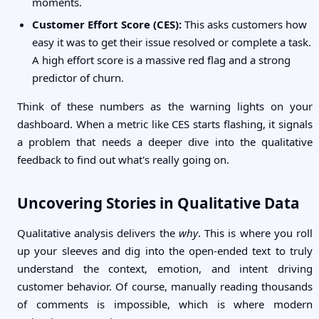
moments.
Customer Effort Score (CES):
This asks customers how
easy it was to get their issue resolved or complete a task.
A high effort score is a massive red flag and a strong
predictor of churn.
Think of these numbers as the warning lights on your
dashboard. When a metric like CES starts flashing, it signals
a problem that needs a deeper dive into the qualitative
feedback to find out what's really going on.
Uncovering Stories in Qualitative Data
Qualitative analysis delivers the
why
. This is where you roll
up your sleeves and dig into the open-ended text to truly
understand the context, emotion, and intent driving
customer behavior. Of course, manually reading thousands
of comments is impossible, which is where modern