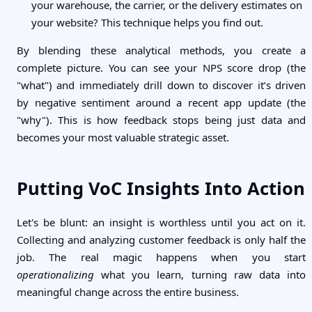
your warehouse, the carrier, or the delivery estimates on
your website? This technique helps you find out.
By blending these analytical methods, you create a
complete picture. You can see your NPS score drop (the
"what") and immediately drill down to discover it’s driven
by negative sentiment around a recent app update (the
"why"). This is how feedback stops being just data and
becomes your most valuable strategic asset.
Putting VoC Insights Into Action
Let's be blunt: an insight is worthless until you act on it.
Collecting and analyzing customer feedback is only half the
job. The real magic happens when you start
operationalizing
what you learn, turning raw data into
meaningful change across the entire business.