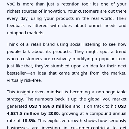
VoC is more than just a retention tool; it’s one of your
richest sources of innovation. Your customers are out there
every day, using your products in the real world. Their
feedback is littered with clues about unmet needs and
untapped markets.
Think of a retail brand using social listening to see how
people talk about its products. They might spot a trend
where customers are creatively modifying a popular item.
Just like that, they've stumbled upon an idea for their next
bestseller—an idea that came straight from the market,
virtually risk-free.
This insight-driven mindset is becoming a non-negotiable
strategy. The numbers back it up: the global VoC market
generated
USD 1,696.0 million
and is on track to hit
USD
4,681.5 million by 2030
, growing at a compound annual
rate of
18.8%
. This explosive growth shows how seriously
businesses are investing in customer-centricity to get