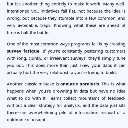
but it's another thing entirely to make it work. Many well-
intentioned VoC initiatives fall flat, not because the idea is
wrong, but because they stumble into a few common, and
very avoidable, traps. Knowing what these are ahead of
time is half the battle.
One of the most common ways programs fail is by creating
survey fatigue
. If you’re constantly pestering customers
with long, clunky, or irrelevant surveys, they’ll simply tune
you out. This does more than just skew your data; it can
actually hurt the very relationship you're trying to build.
Another classic mistake is
analysis paralysis
. This is what
happens when you’re drowning in data but have no idea
what to do with it. Teams collect mountains of feedback
without a clear strategy for analysis, and the data just sits
there—an overwhelming pile of information instead of a
goldmine of insight.