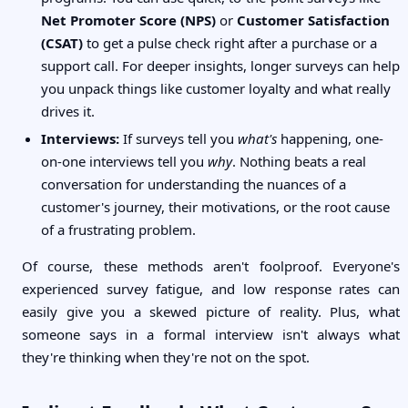
Net Promoter Score (NPS)
or
Customer Satisfaction
(CSAT)
to get a pulse check right after a purchase or a
support call. For deeper insights, longer surveys can help
you unpack things like customer loyalty and what really
drives it.
Interviews:
If surveys tell you
what's
happening, one-
on-one interviews tell you
why
. Nothing beats a real
conversation for understanding the nuances of a
customer's journey, their motivations, or the root cause
of a frustrating problem.
Of course, these methods aren't foolproof. Everyone's
experienced survey fatigue, and low response rates can
easily give you a skewed picture of reality. Plus, what
someone says in a formal interview isn't always what
they're thinking when they're not on the spot.