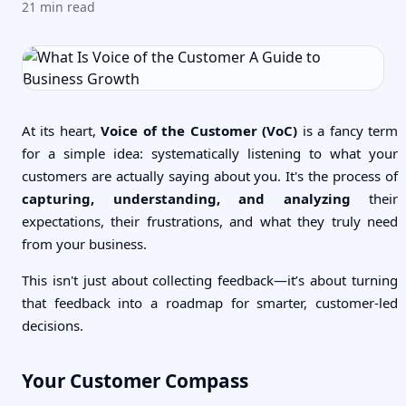
21
min read
At its heart,
Voice of the Customer (VoC)
is a fancy term
for a simple idea: systematically listening to what your
customers are actually saying about you. It's the process of
capturing, understanding, and analyzing
their
expectations, their frustrations, and what they truly need
from your business.
This isn't just about collecting feedback—it’s about turning
that feedback into a roadmap for smarter, customer-led
decisions.
Your Customer Compass