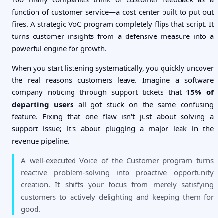
function of customer service—a cost center built to put out
fires. A strategic VoC program completely flips that script. It
turns customer insights from a defensive measure into a
powerful engine for growth.
When you start listening systematically, you quickly uncover
the real reasons customers leave. Imagine a software
company noticing through support tickets that
15% of
departing users
all got stuck on the same confusing
feature. Fixing that one flaw isn't just about solving a
support issue; it's about plugging a major leak in the
revenue pipeline.
A well-executed Voice of the Customer program turns
reactive problem-solving into proactive opportunity
creation. It shifts your focus from merely satisfying
customers to actively delighting and keeping them for
good.