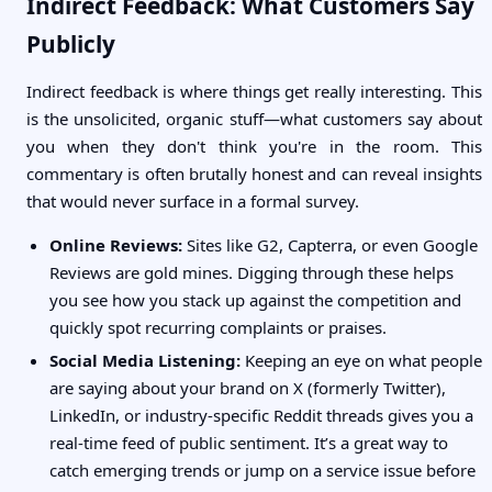
Indirect Feedback: What Customers Say
Publicly
Indirect feedback is where things get really interesting. This
is the unsolicited, organic stuff—what customers say about
you when they don't think you're in the room. This
commentary is often brutally honest and can reveal insights
that would never surface in a formal survey.
Online Reviews:
Sites like G2, Capterra, or even Google
Reviews are gold mines. Digging through these helps
you see how you stack up against the competition and
quickly spot recurring complaints or praises.
Social Media Listening:
Keeping an eye on what people
are saying about your brand on X (formerly Twitter),
LinkedIn, or industry-specific Reddit threads gives you a
real-time feed of public sentiment. It’s a great way to
catch emerging trends or jump on a service issue before