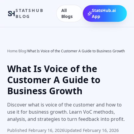
STATSHUB
All
StatsHub.ai
BLOG
Blogs
App
Home
/
Blog
/
What Is Voice of the Customer A Guide to Business Growth
What Is Voice of the
Customer A Guide to
Business Growth
Discover what is voice of the customer and how to
use it for business growth. Learn VoC methods,
analysis, and strategies to turn feedback into profit.
Published
February 16, 2026
Updated
February 16, 2026