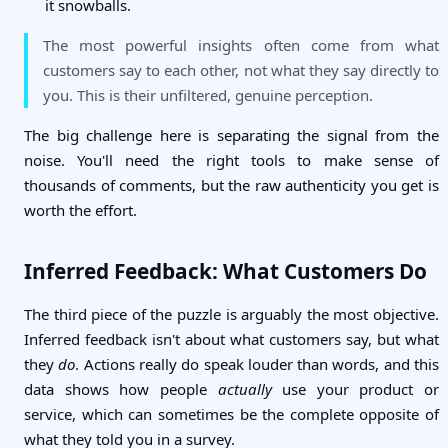
it snowballs.
The most powerful insights often come from what
customers say to each other, not what they say directly to
you. This is their unfiltered, genuine perception.
The big challenge here is separating the signal from the
noise. You'll need the right tools to make sense of
thousands of comments, but the raw authenticity you get is
worth the effort.
Inferred Feedback: What Customers Do
The third piece of the puzzle is arguably the most objective.
Inferred feedback isn't about what customers say, but what
they
do
. Actions really do speak louder than words, and this
data shows how people
actually
use your product or
service, which can sometimes be the complete opposite of
what they told you in a survey.