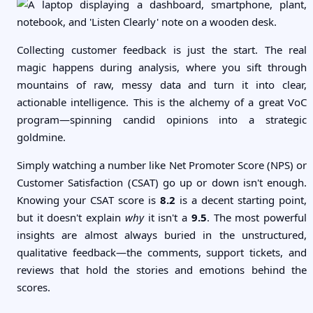
Collecting customer feedback is just the start. The real
magic happens during analysis, where you sift through
mountains of raw, messy data and turn it into clear,
actionable intelligence. This is the alchemy of a great VoC
program—spinning candid opinions into a strategic
goldmine.
Simply watching a number like Net Promoter Score (NPS) or
Customer Satisfaction (CSAT) go up or down isn't enough.
Knowing your CSAT score is
8.2
is a decent starting point,
but it doesn't explain
why
it isn't a
9.5
. The most powerful
insights are almost always buried in the unstructured,
qualitative feedback—the comments, support tickets, and
reviews that hold the stories and emotions behind the
scores.