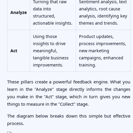
Turning that raw
Sentiment analysis, text
data into
analytics, root cause
Analyze
structured,
analysis, identifying key
actionable insights.
themes and trends.
Using those
Product updates,
insights to drive
process improvements,
Act
meaningful,
new marketing
tangible business
campaigns, enhanced
improvements.
training.
These pillars create a powerful feedback engine. What you
learn in the "Analyze" stage directly informs the changes
you make in the "Act" stage, which in turn gives you new
things to measure in the "Collect" stage.
The diagram below breaks down this simple but effective
process.