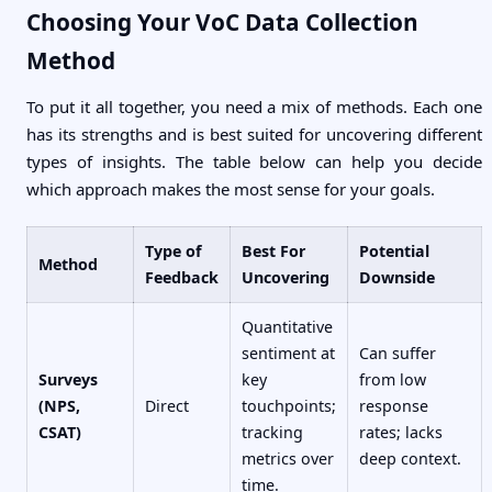
Choosing Your VoC Data Collection
Method
To put it all together, you need a mix of methods. Each one
has its strengths and is best suited for uncovering different
types of insights. The table below can help you decide
which approach makes the most sense for your goals.
Type of
Best For
Potential
Method
Feedback
Uncovering
Downside
Quantitative
sentiment at
Can suffer
Surveys
key
from low
(NPS,
Direct
touchpoints;
response
CSAT)
tracking
rates; lacks
metrics over
deep context.
time.