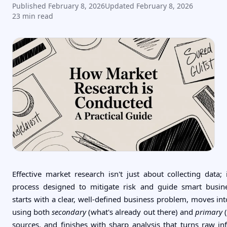
Published
February 8, 2026
Updated
February 8, 2026
23
min read
Effective market research isn't just about collecting data; 
process designed to mitigate risk and guide smart busine
starts with a clear, well-defined business problem, moves int
using both
secondary
(what's already out there) and
primary
(
sources, and finishes with sharp analysis that turns raw in