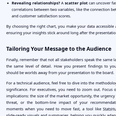
Revealing relationships?
A
scatter plot
can uncover fas
correlations between two variables, like the connection b
and customer satisfaction scores.
By choosing the right chart, you make your data accessibl
ensuring your insights stick around long after the presentati
Tailoring Your Message to the Audience
Finally, remember that not all stakeholders speak the same 
the same level of detail. How you present findings to yo
should be worlds away from your presentation to the board.
For a technical audience, feel free to dive into the methodolog
significance. For executives, you need to zoom out. Focus o
implications: the size of the market opportunity, the urgency
threat, or the bottom-line impact of your recommendat
moments when you need to move fast, a tool like
StatsHu
slide-ready visuals and summaries, helping you quickly adapt