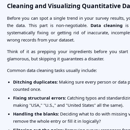
Cleaning and Visualizing Quantitative D
Before you can spot a single trend in your survey results, y
the data. This part is non-negotiable.
Data cleaning
is 
systematically fixing or getting rid of inaccurate, incomple
wrong records from your dataset.
Think of it as prepping your ingredients before you start c
glamorous, but skipping it guarantees a disaster.
Common data cleaning tasks usually include:
Ditching duplicates:
Making sure every person or data po
counted once.
Fixing structural errors:
Catching typos and standardizing
making "USA," "U.S.," and "United States" all the same).
Handling the blanks:
Deciding what to do with missing
remove the whole entry or fill it in logically?
Filtering out the noise:
Removing survey responses fro