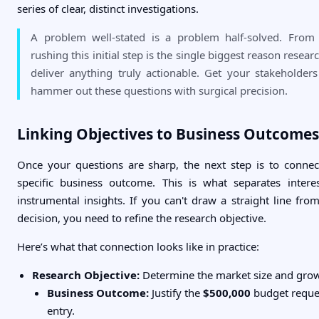
series of clear, distinct investigations.
A problem well-stated is a problem half-solved. From
rushing this initial step is the single biggest reason researc
deliver anything truly actionable. Get your stakeholde
hammer out these questions with surgical precision.
Linking Objectives to Business Outcomes
Once your questions are sharp, the next step is to conne
specific business outcome. This is what separates intere
instrumental insights. If you can't draw a straight line fro
decision, you need to refine the research objective.
Here’s what that connection looks like in practice:
Research Objective:
Determine the market size and gro
Business Outcome:
Justify the
$500,000
budget reque
entry.