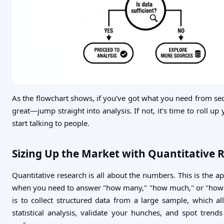
As the flowchart shows, if you’ve got what you need from se
great—jump straight into analysis. If not, it's time to roll up
start talking to people.
Sizing Up the Market with Quantitative 
Quantitative research is all about the numbers. This is the 
when you need to answer "how many," "how much," or "how 
is to collect structured data from a large sample, which a
statistical analysis, validate your hunches, and spot trend