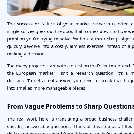
The success or failure of your market research is often 
single survey goes out the door. It all comes down to how we
problem you're trying to solve. Without a razor-sharp object
quickly devolve into a costly, aimless exercise instead of a 
making a decision.
Too many projects start with a question that’s far too broad.
the European market?" isn't a research question; it's a 
decision. To get a real answer, you need to break that hu
into smaller, more manageable pieces.
From Vague Problems to Sharp Question
The real work here is translating a broad business challen
specific, answerable questions. Think of this step as a filter.
dollar and hour you spend from this point on is focused and r