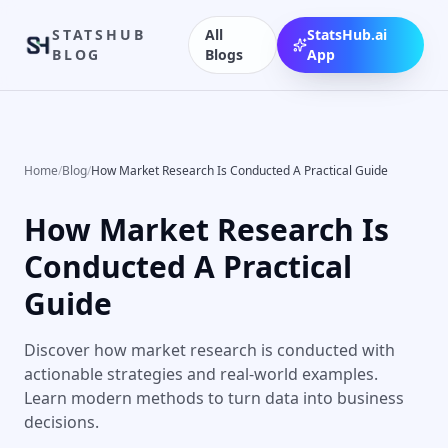
STATSHUB
All
StatsHub.ai
BLOG
Blogs
App
Home
/
Blog
/
How Market Research Is Conducted A Practical Guide
How Market Research Is
Conducted A Practical
Guide
Discover how market research is conducted with
actionable strategies and real-world examples.
Learn modern methods to turn data into business
decisions.