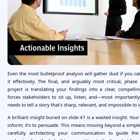
Even the most bulletproof analysis will gather dust if you c
it effectively. The final, and arguably most critical, phase
project is translating your findings into a clear, compellin
forces stakeholders to sit up, listen, and—most importantl
needs to tell a story that's sharp, relevant, and impossible to 
A brilliant insight buried on slide 47 is a wasted insight. Your 
inform; it’s to persuade. This means moving beyond a simp
carefully architecting your communication to guide th