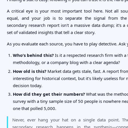
A critical eye is your most important tool here. Not all sou
equal, and your job is to separate the signal from the
secondary research report isn't a massive data dump; it's a 
set of validated insights that tell a clear story.
As you evaluate each source, you have to play detective. Ask 
Who's behind this?
Is it a respected research firm with a
methodology, or a company blog with a clear agenda?
How old is this?
Market data gets stale, fast. A report f
interesting for historical context, but it's likely useless for
decision today.
How did they get their numbers?
What was the metho
survey with a tiny sample size of 50 people is nowhere near
one that polled 5,000.
Never, ever hang your hat on a single data point. Th
secondary research happens in the synthesis—conne