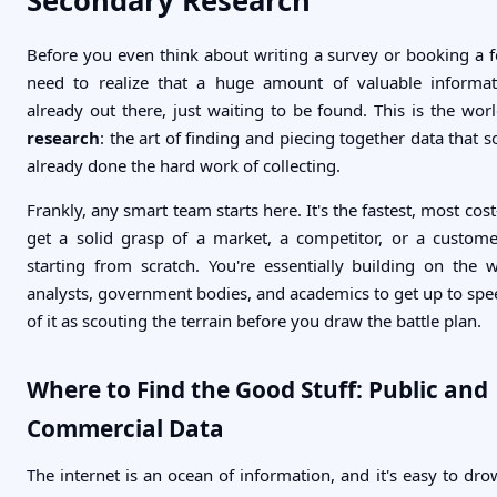
Secondary Research
Before you even think about writing a survey or booking a 
need to realize that a huge amount of valuable informat
already out there, just waiting to be found. This is the wor
research
: the art of finding and piecing together data that
already done the hard work of collecting.
Frankly, any smart team starts here. It's the fastest, most cost
get a solid grasp of a market, a competitor, or a custom
starting from scratch. You're essentially building on the 
analysts, government bodies, and academics to get up to spee
of it as scouting the terrain before you draw the battle plan.
Where to Find the Good Stuff: Public and
Commercial Data
The internet is an ocean of information, and it's easy to drow