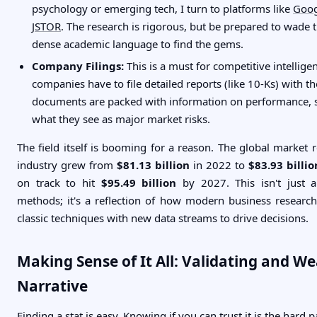
psychology or emerging tech, I turn to platforms like
Goog
JSTOR
. The research is rigorous, but be prepared to wade
dense academic language to find the gems.
Company Filings:
This is a must for competitive intellige
companies have to file detailed reports (like 10-Ks) with t
documents are packed with information on performance, s
what they see as major market risks.
The field itself is booming for a reason. The global market 
industry grew from
$81.13 billion
in 2022 to
$83.93 billio
on track to hit
$95.49 billion
by 2027. This isn't just a
methods; it's a reflection of how modern business resear
classic techniques with new data streams to drive decisions.
Making Sense of It All: Validating and W
Narrative
Finding a stat is easy. Knowing if you can trust it is the hard p