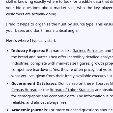
skill is knowing exactly where to look for credible data that d
your big questions about market size, who the key player
customers are actually doing.
I find it helps to organize the hunt by source type. This ensu
your bases and don't miss a critical angle.
Here’s where I typically start:
Industry Reports:
Big names like
Gartner
,
Forrester
, and
the bread and butter. They offer incredibly detailed analyse
industries, complete with market size figures, growth proj
competitive teardowns. Yes, they're often pricey, but you'd
what you can glean from their freely available executive 
Government Databases:
Don't sleep on these. Sources l
Census Bureau
or the
Bureau of Labor Statistics
are absol
for demographic and economic data. The information is ro
reliable, and almost always free.
Academic Journals:
For more nuanced questions about 