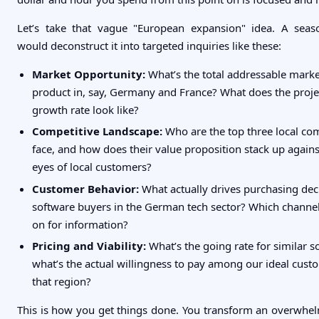
Let’s take that vague "European expansion" idea. A seas
would deconstruct it into targeted inquiries like these:
Market Opportunity:
What’s the total addressable marke
product in, say, Germany and France? What does the proj
growth rate look like?
Competitive Landscape:
Who are the top three local co
face, and how does their value proposition stack up agains
eyes of local customers?
Customer Behavior:
What actually drives purchasing dec
software buyers in the German tech sector? Which channel
on for information?
Pricing and Viability:
What’s the going rate for similar s
what’s the actual willingness to pay among our ideal custo
that region?
This is how you get things done. You transform an overwhel