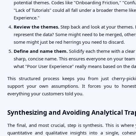
potential themes. Codes like "Onboarding Friction," "Conf
"Lack of Tutorials" could all fall under a broader theme lik
Experience."
Review the themes.
Step back and look at your themes. 
represent the data? Some might need to be merged, others 
some might just be red herrings you need to discard.
Define and name them.
Solidify each theme with a clear 
sharp, concise name. This ensures everyone on your team
what "Poor User Experience" really means based on the da
This structured process keeps you from just cherry-pick
support your own assumptions. It forces you to honest
everything your customers told you.
Synthesizing and Avoiding Analytical Tra
The final, and most crucial, step is synthesis. This is wher
quantitative and qualitative insights into a single, cohesi