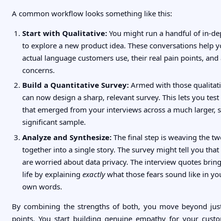
A common workflow looks something like this:
Start with Qualitative:
You might run a handful of in-de
to explore a new product idea. These conversations help 
actual language customers use, their real pain points, and
concerns.
Build a Quantitative Survey:
Armed with those qualitati
can now design a sharp, relevant survey. This lets you tes
that emerged from your interviews across a much larger, st
significant sample.
Analyze and Synthesize:
The final step is weaving the tw
together into a single story. The survey might tell you that
are worried about data privacy. The interview quotes brin
life by explaining
exactly
what those fears sound like in yo
own words.
By combining the strengths of both, you move beyond just
points. You start building genuine empathy for your cust