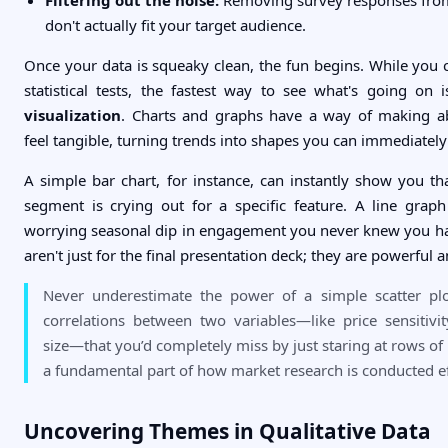
don't actually fit your target audience.
Once your data is squeaky clean, the fun begins. While you
statistical tests, the fastest way to see what's going on
visualization
. Charts and graphs have a way of making a
feel tangible, turning trends into shapes you can immediately
A simple bar chart, for instance, can instantly show you t
segment is crying out for a specific feature. A line grap
worrying seasonal dip in engagement you never knew you ha
aren't just for the final presentation deck; they are powerful an
Never underestimate the power of a simple scatter plot
correlations between two variables—like price sensitiv
size—that you’d completely miss by just staring at rows of
a fundamental part of how market research is conducted ef
Uncovering Themes in Qualitative Data