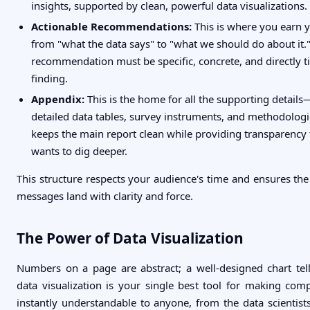
insights, supported by clean, powerful data visualizations.
Actionable Recommendations:
This is where you earn 
from "what the data says" to "what we should do about it.
recommendation must be specific, concrete, and directly ti
finding.
Appendix:
This is the home for all the supporting details
detailed data tables, survey instruments, and methodologic
keeps the main report clean while providing transparenc
wants to dig deeper.
This structure respects your audience's time and ensures th
messages land with clarity and force.
The Power of Data Visualization
Numbers on a page are abstract; a well-designed chart tel
data visualization is your single best tool for making com
instantly understandable to anyone, from the data scientist