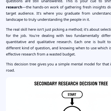
questions are still unanswered. This is your cue to shi
research
—the hands-on work of gathering fresh insights di
target audience. It’s where you graduate from understan
landscape to truly understanding the people in it.
The real skill here isn't just picking a method; it's about select
for the job. You're dealing with two fundamentally diffe
quantitative and qualitative research. Each one is built 
different kind of question, and knowing when to use which i
effective research from a wasted budget.
This decision tree gives you a simple mental model for that in
road.