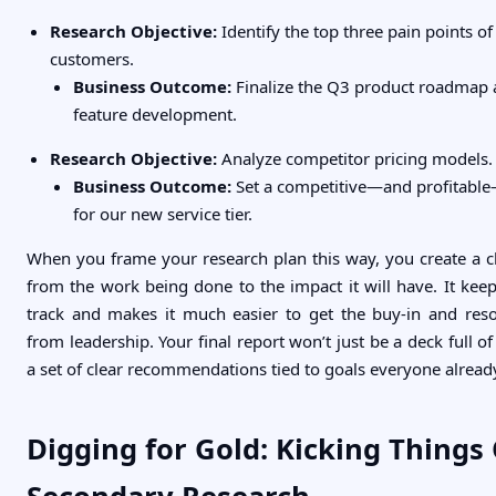
Research Objective:
Identify the top three pain points of
customers.
Business Outcome:
Finalize the Q3 product roadmap a
feature development.
Research Objective:
Analyze competitor pricing models.
Business Outcome:
Set a competitive—and profitable
for our new service tier.
When you frame your research plan this way, you create a cle
from the work being done to the impact it will have. It keep
track and makes it much easier to get the buy-in and res
from leadership. Your final report won’t just be a deck full of 
a set of clear recommendations tied to goals everyone alread
Digging for Gold: Kicking Things 