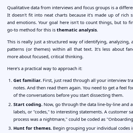
Qualitative data from interviews and focus groups is a differen
It doesn't fit into neat charts because it's made up of rich s
and emotions. Your goal here isn't to count things, but to f
go-to method for this is
thematic analysis
.
This is really just a structured way of identifying, analyzing,
patterns (or themes) within all that text. It's less about f
more about focused, critical thinking.
Here’s a practical way to approach it:
Get familiar.
First, just read through all your interview tr
notes. And then read them again. You need to get a feel for
of the conversations before you start dissecting them.
Start coding.
Now, go through the data line-by-line and a
labels, or "codes," to interesting statements. A customer s
process was a nightmare," could be coded as "Onboarding 
Hunt for themes.
Begin grouping your individual codes i