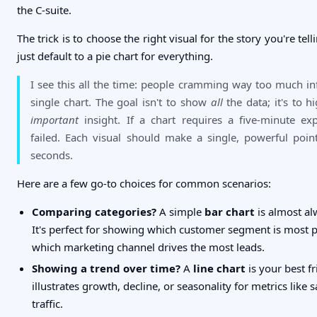
the C-suite.
The trick is to choose the right visual for the story you're tell
just default to a pie chart for everything.
I see this all the time: people cramming way too much in
single chart. The goal isn't to show
all
the data; it's to h
important
insight. If a chart requires a five-minute exp
failed. Each visual should make a single, powerful poin
seconds.
Here are a few go-to choices for common scenarios:
Comparing categories?
A simple
bar chart
is almost al
It's perfect for showing which customer segment is most p
which marketing channel drives the most leads.
Showing a trend over time?
A
line chart
is your best fr
illustrates growth, decline, or seasonality for metrics like 
traffic.