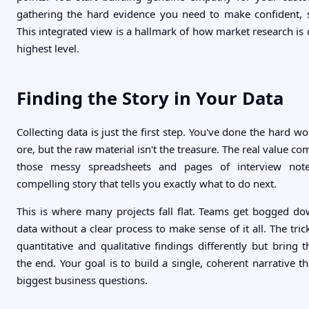
gathering the hard evidence you need to make confident, 
This integrated view is a hallmark of how market research is
highest level.
Finding the Story in Your Data
Collecting data is just the first step. You've done the hard w
ore, but the raw material isn't the treasure. The real value c
those messy spreadsheets and pages of interview notes
compelling story that tells you exactly what to do next.
This is where many projects fall flat. Teams get bogged d
data without a clear process to make sense of it all. The trick
quantitative and qualitative findings differently but bring 
the end. Your goal is to build a single, coherent narrative 
biggest business questions.