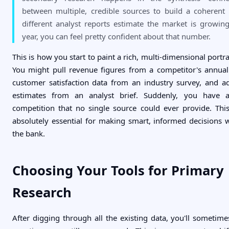
between multiple, credible sources to build a coherent p
different analyst reports estimate the market is growi
year, you can feel pretty confident about that number.
This is how you start to paint a rich, multi-dimensional portra
You might pull revenue figures from a competitor's annual 
customer satisfaction data from an industry survey, and 
estimates from an analyst brief. Suddenly, you have 
competition that no single source could ever provide. Th
absolutely essential for making smart, informed decisions 
the bank.
Choosing Your Tools for Primary
Research
After digging through all the existing data, you'll sometime