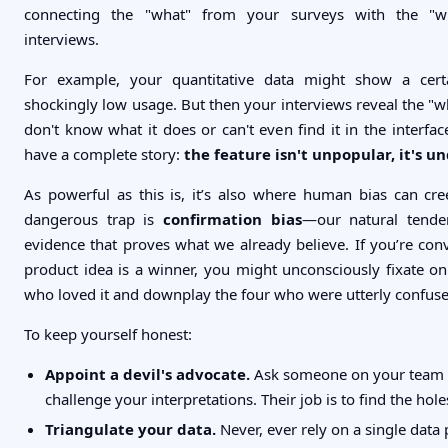
connecting the "what" from your surveys with the "
interviews.
For example, your quantitative data might show a cert
shockingly low usage. But then your interviews reveal the "w
don't know what it does or can't even find it in the interfa
have a complete story:
the feature isn't unpopular, it's u
As powerful as this is, it’s also where human bias can cr
dangerous trap is
confirmation bias
—our natural tende
evidence that proves what we already believe. If you’re co
product idea is a winner, you might unconsciously fixate o
who loved it and downplay the four who were utterly confuse
To keep yourself honest:
Appoint a devil's advocate.
Ask someone on your team t
challenge your interpretations. Their job is to find the hole
Triangulate your data.
Never, ever rely on a single data