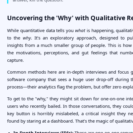
Uncovering the 'Why' with Qualitative R
While quantitative data tells you
what
is happening, qualitati
to the
why
. It’s an exploratory approach, designed to pu
insights from a much smaller group of people. This is ho
the motivations, perceptions, and gut feelings that numb
capture.
Common methods here are in-depth interviews and focus gr
software company that sees a huge user drop-off during t
process—their analytics flag the problem, but offer zero expl
To get to the "why," they might sit down for one-on-one inte
users who recently bailed. In those conversations, they coul
key button is horribly mislabeled, a critical insight they 
found by staring at a dashboard. That’s the magic of qualitati
In-Depth Interviews (IDIs):
These are one-on-one convers