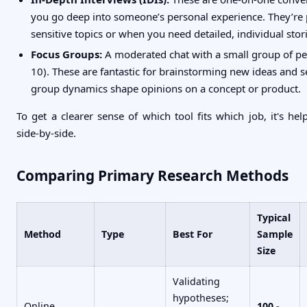
you go deep into someone’s personal experience. They’re p
sensitive topics or when you need detailed, individual stori
Focus Groups:
A moderated chat with a small group of peo
10). These are fantastic for brainstorming new ideas and 
group dynamics shape opinions on a concept or product.
To get a clearer sense of which tool fits which job, it's he
side-by-side.
Comparing Primary Research Methods
Typical
Method
Type
Best For
Sample
Size
Validating
hypotheses;
Online
100 -