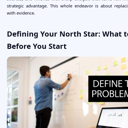
strategic advantage. This whole endeavor is about replac
with evidence.
Defining Your North Star: What t
Before You Start