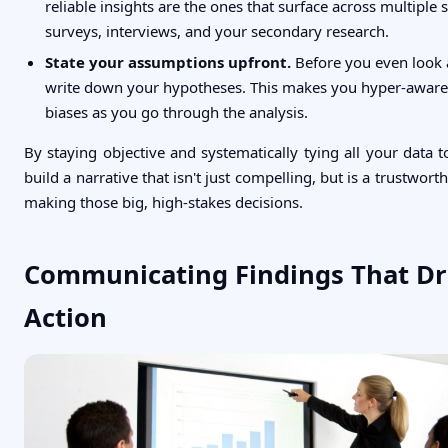
reliable insights are the ones that surface across multiple
surveys, interviews, and your secondary research.
State your assumptions upfront.
Before you even look a
write down your hypotheses. This makes you hyper-aware
biases as you go through the analysis.
By staying objective and systematically tying all your data 
build a narrative that isn't just compelling, but is a trustwort
making those big, high-stakes decisions.
Communicating Findings That Dr
Action