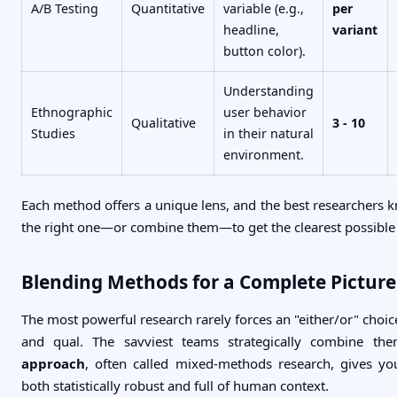
A/B Testing
Quantitative
variable (e.g.,
per
headline,
variant
button color).
Understanding
Ethnographic
user behavior
Qualitative
3 - 10
Studies
in their natural
environment.
Each method offers a unique lens, and the best researchers 
the right one—or combine them—to get the clearest possible 
Blending Methods for a Complete Picture
The most powerful research rarely forces an "either/or" choi
and qual. The savviest teams strategically combine th
approach
, often called mixed-methods research, gives yo
both statistically robust and full of human context.