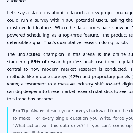
audience.
Let's say a startup is about to launch a new project manag
could run a survey with 1,000 potential users, asking th
most-needed features. When the data comes back showing 
powered scheduling' as a top-three feature," the product te
defensible signal. That's quantitative research doing its job.
The undisputed champion in this arena is the online sur
staggering
85%
of research professionals use them regula
central to how modern market research is conducted. T
methods like mobile surveys (
47%
) and proprietary panels 
water, a testament to a massive industry shift toward digita
can dig deeper into these market research statistics to see 
this trend has become.
Pro Tip:
Always design your surveys backward from the d
to make. For every single question you write, force you
"What action will this data drive?" If you can't come up
answer, kill the question.