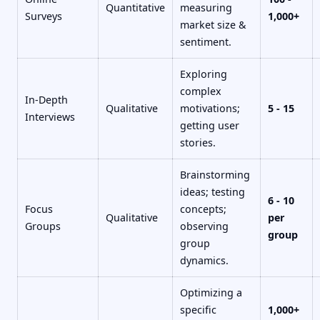
Quantitative
measuring
Surveys
1,000+
market size &
sentiment.
Exploring
complex
In-Depth
Qualitative
motivations;
5 - 15
Interviews
getting user
stories.
Brainstorming
ideas; testing
6 - 10
Focus
concepts;
Qualitative
per
Groups
observing
group
group
dynamics.
Optimizing a
specific
1,000+