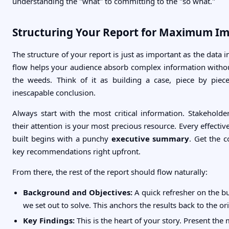
understanding the "what" to committing to the "so what."
Structuring Your Report for Maximum I
The structure of your report is just as important as the data in
flow helps your audience absorb complex information without
the weeds. Think of it as building a case, piece by piec
inescapable conclusion.
Always start with the most critical information. Stakeholde
their attention is your most precious resource. Every effective
built begins with a punchy
executive summary
. Get the c
key recommendations right upfront.
From there, the rest of the report should flow naturally:
Background and Objectives:
A quick refresher on the b
we set out to solve. This anchors the results back to the ori
Key Findings:
This is the heart of your story. Present the 