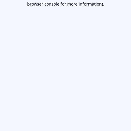
browser console for more information).