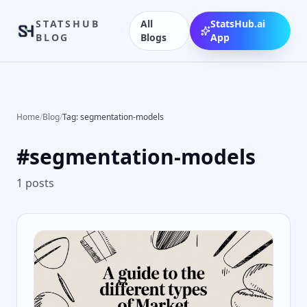
STATSHUB
All
StatsHub.ai
BLOG
Blogs
App
Home
/
Blog
/
Tag: segmentation-models
#
segmentation-models
1
posts