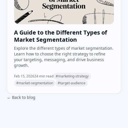
A Guide to the Different Types of
Market Segmentation
Explore the different types of market segmentation.
Learn how to choose the right strategy to refine
your targeting, messaging, and drive business
growth.
Feb 15, 2026
24
min read
#
marketing-strategy
#
market-segmentation
#
target-audience
← Back to blog