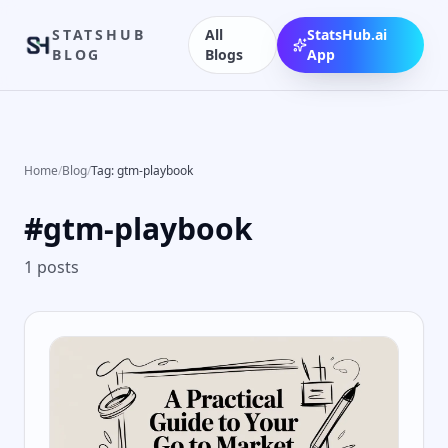
STATSHUB
All
StatsHub.ai
BLOG
Blogs
App
Home
/
Blog
/
Tag: gtm-playbook
#
gtm-playbook
1
posts