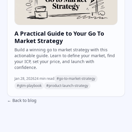
A Practical Guide to Your Go To
Market Strategy
Build a winning go to market strategy with this
actionable guide. Learn to define your market, find
your ICP, set your price, and launch with
confidence.
Jan 28, 2026
24
min read
#
go-to-market-strategy
#
gtm-playbook
#
product-launch-strategy
← Back to blog