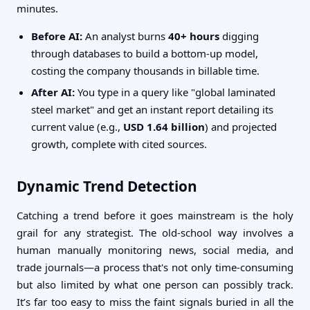
minutes.
Before AI:
An analyst burns
40+ hours
digging
through databases to build a bottom-up model,
costing the company thousands in billable time.
After AI:
You type in a query like "global laminated
steel market" and get an instant report detailing its
current value (e.g.,
USD 1.64 billion
) and projected
growth, complete with cited sources.
Dynamic Trend Detection
Catching a trend before it goes mainstream is the holy
grail for any strategist. The old-school way involves a
human manually monitoring news, social media, and
trade journals—a process that's not only time-consuming
but also limited by what one person can possibly track.
It’s far too easy to miss the faint signals buried in all the