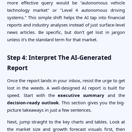
more effective query would be "autonomous vehicle
technology market" or "Level 4 autonomous driving
systems." This simple shift helps the AI tap into financial
reports and industry analyses instead of just surface-level
news articles. Be specific, but don't get lost in jargon
unless it’s the standard term for that market.
Step 4: Interpret The AI-Generated
Report
Once the report lands in your inbox, resist the urge to get
lost in the weeds. A well-designed AI report is built for
speed. Start with the
executive summary
and the
decision-ready outlook
. This section gives you the big-
picture takeaways in just a few sentences.
Next, jump straight to the key charts and tables. Look at
the market size and growth forecast visuals first, then