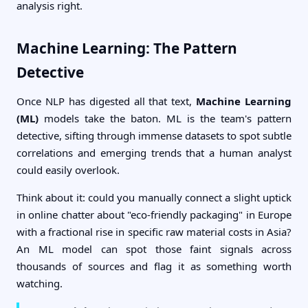
analysis right.
Machine Learning: The Pattern
Detective
Once NLP has digested all that text,
Machine Learning
(ML)
models take the baton. ML is the team's pattern
detective, sifting through immense datasets to spot subtle
correlations and emerging trends that a human analyst
could easily overlook.
Think about it: could you manually connect a slight uptick
in online chatter about "eco-friendly packaging" in Europe
with a fractional rise in specific raw material costs in Asia?
An ML model can spot those faint signals across
thousands of sources and flag it as something worth
watching.