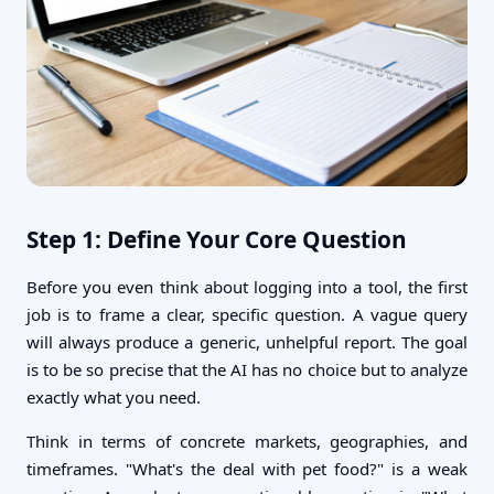
Step 1: Define Your Core Question
Before you even think about logging into a tool, the first
job is to frame a clear, specific question. A vague query
will always produce a generic, unhelpful report. The goal
is to be so precise that the AI has no choice but to analyze
exactly what you need.
Think in terms of concrete markets, geographies, and
timeframes. "What's the deal with pet food?" is a weak