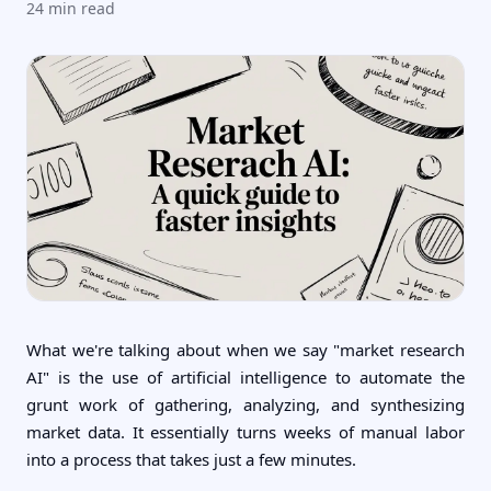
24
min read
What we're talking about when we say "market research
AI" is the use of artificial intelligence to automate the
grunt work of gathering, analyzing, and synthesizing
market data. It essentially turns weeks of manual labor
into a process that takes just a few minutes.