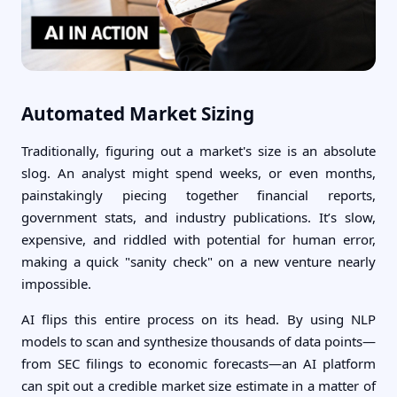
Automated Market Sizing
Traditionally, figuring out a market's size is an absolute
slog. An analyst might spend weeks, or even months,
painstakingly piecing together financial reports,
government stats, and industry publications. It’s slow,
expensive, and riddled with potential for human error,
making a quick "sanity check" on a new venture nearly
impossible.
AI flips this entire process on its head. By using NLP
models to scan and synthesize thousands of data points—
from SEC filings to economic forecasts—an AI platform
can spit out a credible market size estimate in a matter of