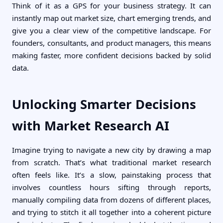
Think of it as a GPS for your business strategy. It can
instantly map out market size, chart emerging trends, and
give you a clear view of the competitive landscape. For
founders, consultants, and product managers, this means
making faster, more confident decisions backed by solid
data.
Unlocking Smarter Decisions
with Market Research AI
Imagine trying to navigate a new city by drawing a map
from scratch. That’s what traditional market research
often feels like. It’s a slow, painstaking process that
involves countless hours sifting through reports,
manually compiling data from dozens of different places,
and trying to stitch it all together into a coherent picture