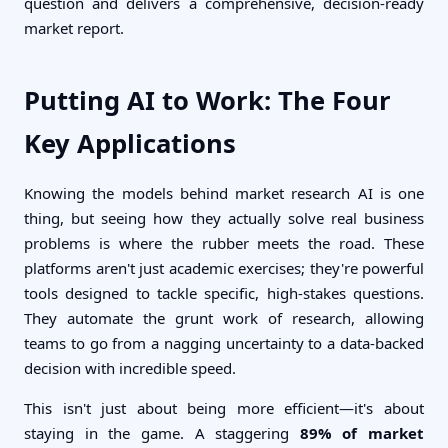
question and delivers a comprehensive, decision-ready
market report.
Putting AI to Work: The Four
Key Applications
Knowing the models behind market research AI is one
thing, but seeing how they actually solve real business
problems is where the rubber meets the road. These
platforms aren't just academic exercises; they're powerful
tools designed to tackle specific, high-stakes questions.
They automate the grunt work of research, allowing
teams to go from a nagging uncertainty to a data-backed
decision with incredible speed.
This isn't just about being more efficient—it's about
staying in the game. A staggering
89% of market