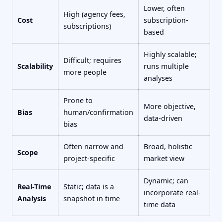
Lower, often
High (agency fees,
Cost
subscription-
subscriptions)
based
Highly scalable;
Difficult; requires
Scalability
runs multiple
more people
analyses
Prone to
More objective,
Bias
human/confirmation
data-driven
bias
Often narrow and
Broad, holistic
Scope
project-specific
market view
Dynamic; can
Real-Time
Static; data is a
incorporate real-
Analysis
snapshot in time
time data