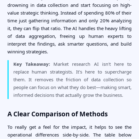
drowning in data collection and start focusing on high-
value strategic thinking. Instead of spending 80% of their
time just gathering information and only 20% analyzing
it, they can flip that ratio. The AI handles the heavy lifting
of data aggregation, freeing up human experts to
interpret the findings, ask smarter questions, and build
winning strategies.
Key Takeaway:
Market research AI isn't here to
replace human strategists. It's here to supercharge
them. It removes the friction of data collection so
people can focus on what they do best—making smart,
informed decisions that actually grow the business.
A Clear Comparison of Methods
To really get a feel for the impact, it helps to see the
operational differences side-by-side. The table below