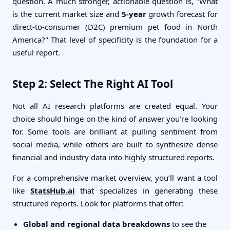
question. A much stronger, actionable question is, "What
is the current market size and
5-year
growth forecast for
direct-to-consumer (D2C) premium pet food in North
America?" That level of specificity is the foundation for a
useful report.
Step 2: Select The Right AI Tool
Not all AI research platforms are created equal. Your
choice should hinge on the kind of answer you’re looking
for. Some tools are brilliant at pulling sentiment from
social media, while others are built to synthesize dense
financial and industry data into highly structured reports.
For a comprehensive market overview, you’ll want a tool
like
StatsHub.ai
that specializes in generating these
structured reports. Look for platforms that offer:
Global and regional data breakdowns
to see the