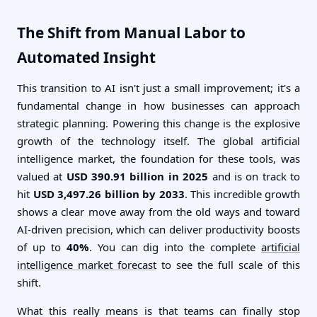
The Shift from Manual Labor to
Automated Insight
This transition to AI isn't just a small improvement; it's a
fundamental change in how businesses can approach
strategic planning. Powering this change is the explosive
growth of the technology itself. The global artificial
intelligence market, the foundation for these tools, was
valued at
USD 390.91 billion in 2025
and is on track to
hit
USD 3,497.26 billion by 2033
. This incredible growth
shows a clear move away from the old ways and toward
AI-driven precision, which can deliver productivity boosts
of up to
40%
. You can dig into the complete
artificial
intelligence market forecast
to see the full scale of this
shift.
What this really means is that teams can finally stop