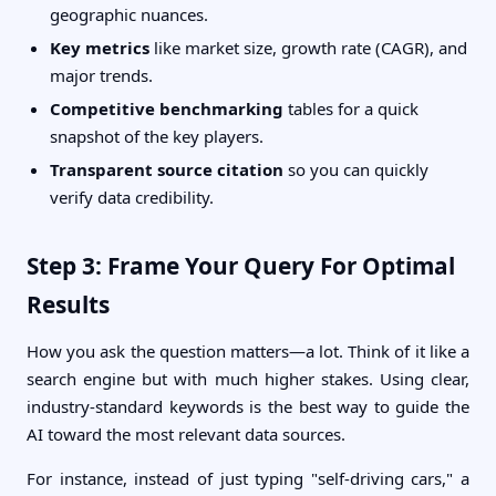
geographic nuances.
Key metrics
like market size, growth rate (CAGR), and
major trends.
Competitive benchmarking
tables for a quick
snapshot of the key players.
Transparent source citation
so you can quickly
verify data credibility.
Step 3: Frame Your Query For Optimal
Results
How you ask the question matters—a lot. Think of it like a
search engine but with much higher stakes. Using clear,
industry-standard keywords is the best way to guide the
AI toward the most relevant data sources.
For instance, instead of just typing "self-driving cars," a