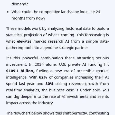
demand?
What could the competitive landscape look like 24
months from now?
These models work by analyzing historical data to build a
statistical projection of what's coming. This forecasting is
what elevates market research AI from a simple data-
gathering tool into a genuine strategic partner.
It's this powerful combination that’s attracting serious
investment. In 2024 alone, U.S. private AI funding hit
$109.1 billion
, fueling a new era of accessible market
intelligence. With
62%
of companies increasing their AI
spend last year and
80%
seeing revenue growth from
real-time analytics, the business case is undeniable. You
can dig deeper into
the rise of AI investments
and see its
impact across the industry.
The flowchart below shows this shift perfectly, contrasting