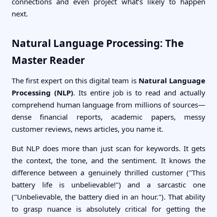
connections and even project what’s likely to happen
next.
Natural Language Processing: The
Master Reader
The first expert on this digital team is
Natural Language
Processing (NLP)
. Its entire job is to read and actually
comprehend human language from millions of sources—
dense financial reports, academic papers, messy
customer reviews, news articles, you name it.
But NLP does more than just scan for keywords. It gets
the context, the tone, and the sentiment. It knows the
difference between a genuinely thrilled customer ("This
battery life is unbelievable!") and a sarcastic one
("Unbelievable, the battery died in an hour."). That ability
to grasp nuance is absolutely critical for getting the