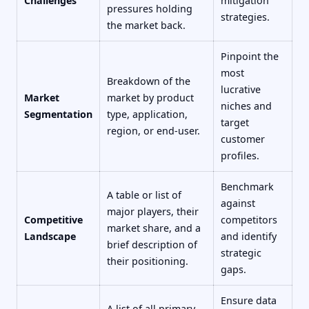
Challenges
mitigation
pressures holding
strategies.
the market back.
Pinpoint the
most
Breakdown of the
lucrative
Market
market by product
niches and
Segmentation
type, application,
target
region, or end-user.
customer
profiles.
Benchmark
A table or list of
against
major players, their
Competitive
competitors
market share, and a
Landscape
and identify
brief description of
strategic
their positioning.
gaps.
Ensure data
A list of all primary