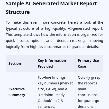
Sample AI-Generated Market Report
Structure
To make this even more concrete, here's a look at the
typical structure of a high-quality, AI-generated report.
This template shows how the information is organized for
quick consumption and decision-making, moving
logically from high-level summaries to granular details.
Key Information
Primary Use
Section
Provided
Case
Top-line findings,
Quickly grasp
key numbers (market
the report's
Executive
size, CAGR), and a
main
Summary
"Decision-Ready
conclusions
Outlook" in 2-3
for go/no-go
sentences.
decisions.