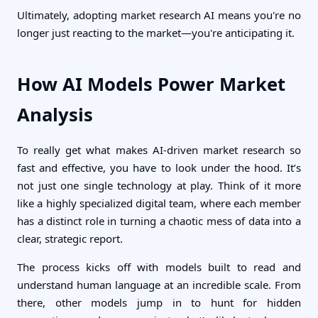
Ultimately, adopting market research AI means you're no
longer just reacting to the market—you're anticipating it.
How AI Models Power Market
Analysis
To really get what makes AI-driven market research so
fast and effective, you have to look under the hood. It’s
not just one single technology at play. Think of it more
like a highly specialized digital team, where each member
has a distinct role in turning a chaotic mess of data into a
clear, strategic report.
The process kicks off with models built to read and
understand human language at an incredible scale. From
there, other models jump in to hunt for hidden