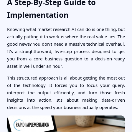
A Step-By-Step Guide to
Implementation
Knowing what market research AI can do is one thing, but
actually putting it to work is where the real value lies. The
good news? You don't need a massive technical overhaul.
It’s a straightforward, five-step process designed to get
you from a core business question to a decision-ready
asset in well under an hour.
This structured approach is all about getting the most out
of the technology. It forces you to focus your query,
interpret the output efficiently, and turn those fresh
insights into action. It’s about making data-driven
decisions at the speed your business actually operates.