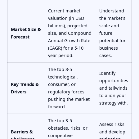
Current market
Understand
valuation (in USD
the market's
billions), projected
scale and
Market Size &
size, and Compound
future
Forecast
Annual Growth Rate
potential for
(CAGR) for a 5-10
business
year period.
cases.
The top 3-5
Identify
technological,
opportunities
Key Trends &
consumer, or
and tailwinds
Drivers
regulatory forces
to align your
pushing the market
strategy with.
forward.
The top 3-5
Assess risks
obstacles, risks, or
Barriers &
and develop
competitive