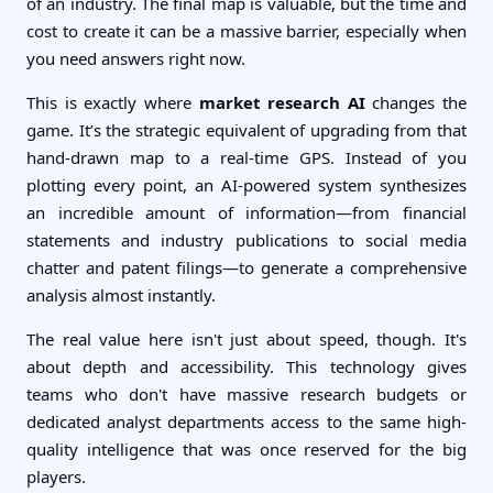
of an industry. The final map is valuable, but the time and
cost to create it can be a massive barrier, especially when
you need answers right now.
This is exactly where
market research AI
changes the
game. It’s the strategic equivalent of upgrading from that
hand-drawn map to a real-time GPS. Instead of you
plotting every point, an AI-powered system synthesizes
an incredible amount of information—from financial
statements and industry publications to social media
chatter and patent filings—to generate a comprehensive
analysis almost instantly.
The real value here isn't just about speed, though. It's
about depth and accessibility. This technology gives
teams who don't have massive research budgets or
dedicated analyst departments access to the same high-
quality intelligence that was once reserved for the big
players.