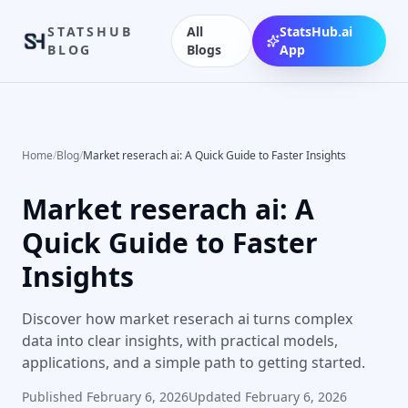
STATSHUB
All
StatsHub.ai
BLOG
Blogs
App
Home
/
Blog
/
Market reserach ai: A Quick Guide to Faster Insights
Market reserach ai: A
Quick Guide to Faster
Insights
Discover how market reserach ai turns complex
data into clear insights, with practical models,
applications, and a simple path to getting started.
Published
February 6, 2026
Updated
February 6, 2026