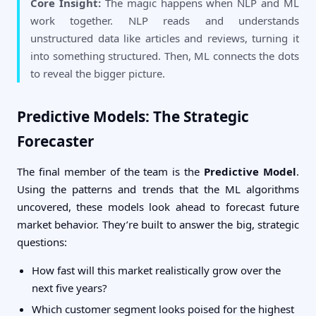
Core Insight:
The magic happens when NLP and ML
work together. NLP reads and understands
unstructured data like articles and reviews, turning it
into something structured. Then, ML connects the dots
to reveal the bigger picture.
Predictive Models: The Strategic
Forecaster
The final member of the team is the
Predictive Model
.
Using the patterns and trends that the ML algorithms
uncovered, these models look ahead to forecast future
market behavior. They’re built to answer the big, strategic
questions:
How fast will this market realistically grow over the
next five years?
Which customer segment looks poised for the highest