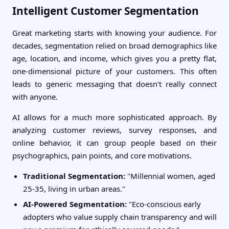
Intelligent Customer Segmentation
Great marketing starts with knowing your audience. For
decades, segmentation relied on broad demographics like
age, location, and income, which gives you a pretty flat,
one-dimensional picture of your customers. This often
leads to generic messaging that doesn't really connect
with anyone.
AI allows for a much more sophisticated approach. By
analyzing customer reviews, survey responses, and
online behavior, it can group people based on their
psychographics, pain points, and core motivations.
Traditional Segmentation:
"Millennial women, aged
25-35, living in urban areas."
AI-Powered Segmentation:
"Eco-conscious early
adopters who value supply chain transparency and will