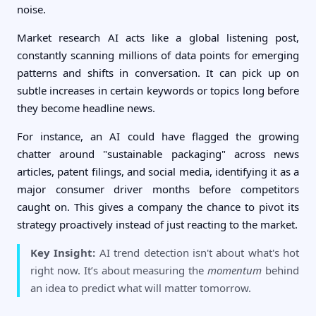
noise.
Market research AI acts like a global listening post,
constantly scanning millions of data points for emerging
patterns and shifts in conversation. It can pick up on
subtle increases in certain keywords or topics long before
they become headline news.
For instance, an AI could have flagged the growing
chatter around "sustainable packaging" across news
articles, patent filings, and social media, identifying it as a
major consumer driver months before competitors
caught on. This gives a company the chance to pivot its
strategy proactively instead of just reacting to the market.
Key Insight:
AI trend detection isn't about what's hot
right now. It’s about measuring the
momentum
behind
an idea to predict what will matter tomorrow.