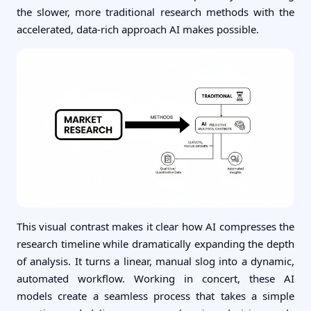
the slower, more traditional research methods with the
accelerated, data-rich approach AI makes possible.
This visual contrast makes it clear how AI compresses the
research timeline while dramatically expanding the depth
of analysis. It turns a linear, manual slog into a dynamic,
automated workflow. Working in concert, these AI
models create a seamless process that takes a simple