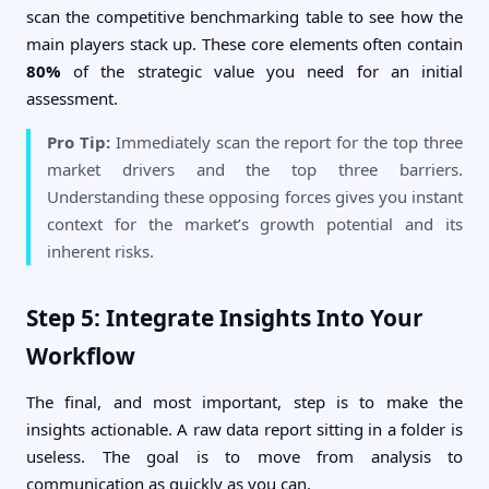
scan the competitive benchmarking table to see how the
main players stack up. These core elements often contain
80%
of the strategic value you need for an initial
assessment.
Pro Tip:
Immediately scan the report for the top three
market drivers and the top three barriers.
Understanding these opposing forces gives you instant
context for the market’s growth potential and its
inherent risks.
Step 5: Integrate Insights Into Your
Workflow
The final, and most important, step is to make the
insights actionable. A raw data report sitting in a folder is
useless. The goal is to move from analysis to
communication as quickly as you can.