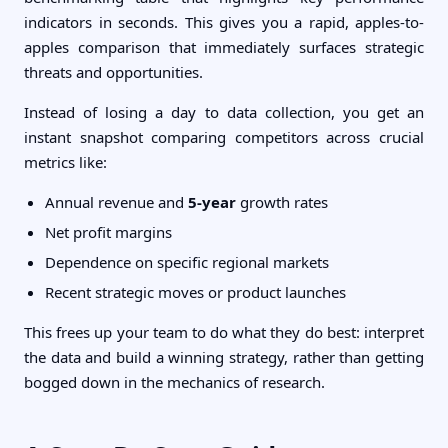
indicators in seconds. This gives you a rapid, apples-to-
apples comparison that immediately surfaces strategic
threats and opportunities.
Instead of losing a day to data collection, you get an
instant snapshot comparing competitors across crucial
metrics like:
Annual revenue and
5-year
growth rates
Net profit margins
Dependence on specific regional markets
Recent strategic moves or product launches
This frees up your team to do what they do best: interpret
the data and build a winning strategy, rather than getting
bogged down in the mechanics of research.