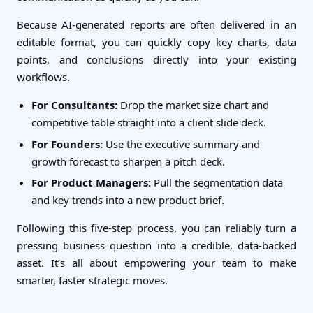
Because AI-generated reports are often delivered in an
editable format, you can quickly copy key charts, data
points, and conclusions directly into your existing
workflows.
For Consultants:
Drop the market size chart and
competitive table straight into a client slide deck.
For Founders:
Use the executive summary and
growth forecast to sharpen a pitch deck.
For Product Managers:
Pull the segmentation data
and key trends into a new product brief.
Following this five-step process, you can reliably turn a
pressing business question into a credible, data-backed
asset. It’s all about empowering your team to make
smarter, faster strategic moves.