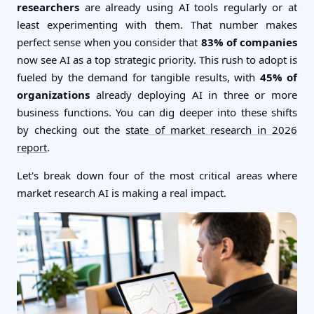
researchers
are already using AI tools regularly or at
least experimenting with them. That number makes
perfect sense when you consider that
83% of companies
now see AI as a top strategic priority. This rush to adopt is
fueled by the demand for tangible results, with
45% of
organizations
already deploying AI in three or more
business functions. You can dig deeper into these shifts
by checking out the
state of market research in 2026
report
.
Let's break down four of the most critical areas where
market research AI is making a real impact.