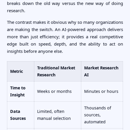
breaks down the old way versus the new way of doing
research.
The contrast makes it obvious why so many organizations
are making the switch. An AI-powered approach delivers
more than just efficiency; it provides a real competitive
edge built on speed, depth, and the ability to act on
insights before anyone else.
Traditional Market
Market Research
Metric
Research
AI
Time to
Weeks or months
Minutes or hours
Insight
Thousands of
Data
Limited, often
sources,
Sources
manual selection
automated