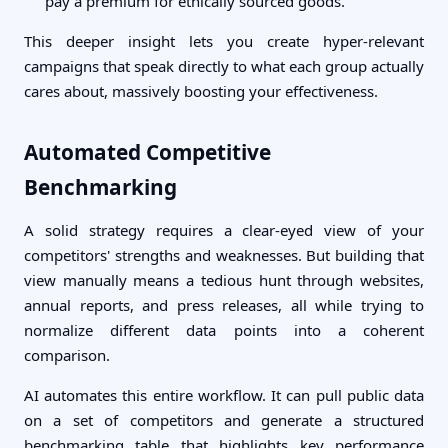
pay a premium for ethically sourced goods."
This deeper insight lets you create hyper-relevant
campaigns that speak directly to what each group actually
cares about, massively boosting your effectiveness.
Automated Competitive
Benchmarking
A solid strategy requires a clear-eyed view of your
competitors' strengths and weaknesses. But building that
view manually means a tedious hunt through websites,
annual reports, and press releases, all while trying to
normalize different data points into a coherent
comparison.
AI automates this entire workflow. It can pull public data
on a set of competitors and generate a structured
benchmarking table that highlights key performance